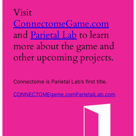
Visit
ConnectomeGame.com
and
Parietal Lab
to learn
more about the game and
other upcoming projects.
Connectome is Parietal Lab’s first title.
CONNECTOMEgame.com
ParietalLab.com