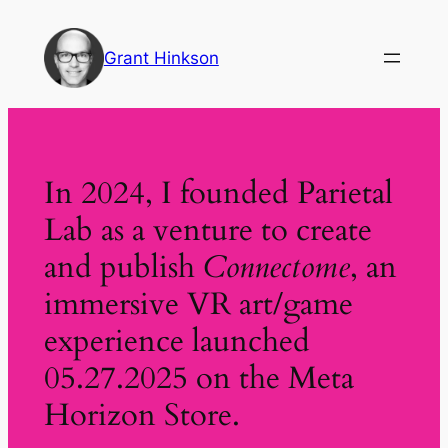
Skip
to
Grant Hinkson
content
In 2024, I founded Parietal
Lab as a venture to create
and publish
Connectome
, an
immersive VR art/game
experience launched
05.27.2025 on the Meta
Horizon Store.