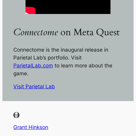
Connectome
on Meta Quest
Connectome
is the inaugural release in
Parietal Lab’s portfolio. Visit
ParietalLab.com
to learn more about the
game.
Visit Parietal Lab
Grant Hinkson